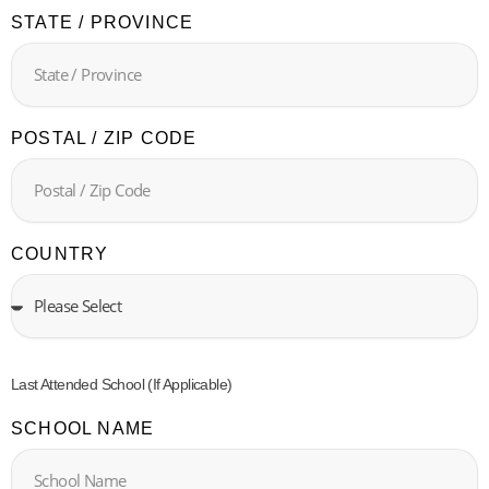
STATE / PROVINCE
POSTAL / ZIP CODE
COUNTRY
Last Attended School (If Applicable)
SCHOOL NAME