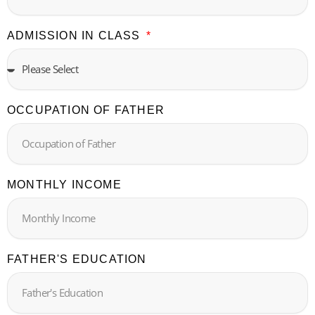
ADMISSION IN CLASS
OCCUPATION OF FATHER
MONTHLY INCOME
FATHER'S EDUCATION