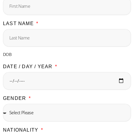
LAST NAME
DOB
DATE / DAY / YEAR
GENDER
NATIONALITY