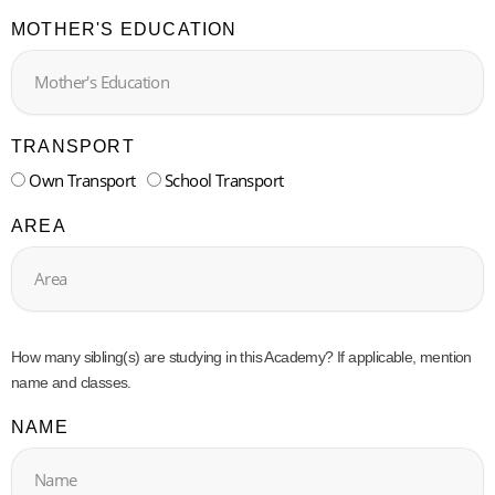
MOTHER'S EDUCATION
TRANSPORT
Own Transport
School Transport
AREA
How many sibling(s) are studying in this Academy? If applicable, mention
name and classes.
NAME