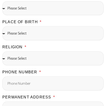
PLACE OF BIRTH
RELIGION
PHONE NUMBER
PERMANENT ADDRESS