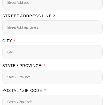
STREET ADDRESS LINE 2
CITY
STATE / PROVINCE
POSTAL / ZIP CODE