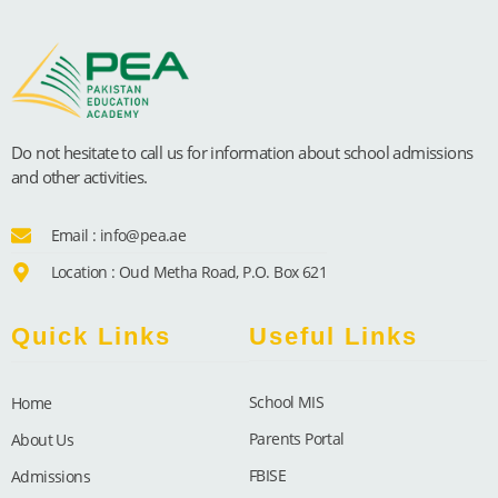
Do not hesitate to call us for information about school admissions
and other activities.
Email : info@pea.ae
Location : Oud Metha Road, P.O. Box 621
Quick Links
Useful Links
School MIS
Home
Parents Portal
About Us
FBISE
Admissions