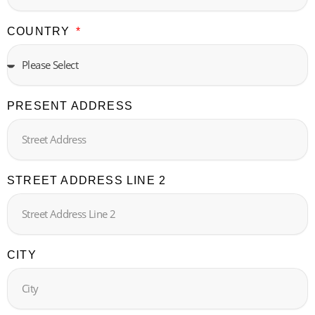
COUNTRY
PRESENT ADDRESS
STREET ADDRESS LINE 2
CITY