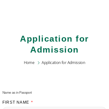
Skip
to
content
Application for
Admission
Home
Application for Admission
Name as in Passport
FIRST NAME