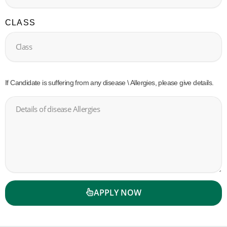
CLASS
If Candidate is suffering from any disease \ Allergies, please give details.
APPLY NOW